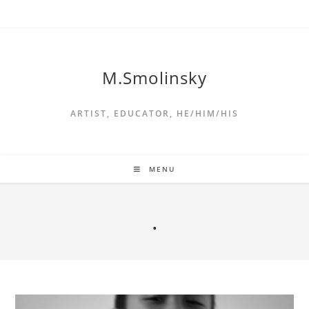
M.Smolinsky
ARTIST, EDUCATOR, HE/HIM/HIS
MENU
.